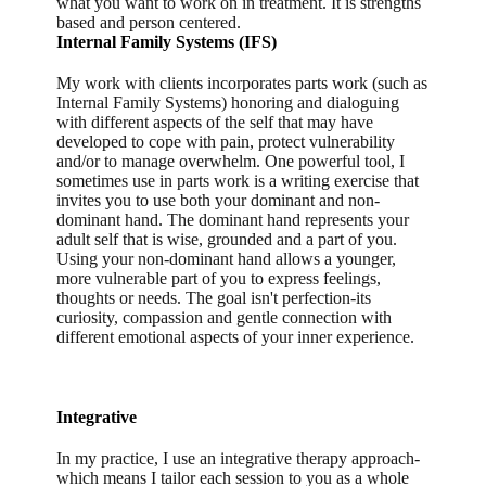
what you want to work on in treatment. It is strengths
based and person centered.
Internal Family Systems (IFS)
My work with clients incorporates parts work (such as
Internal Family Systems) honoring and dialoguing
with different aspects of the self that may have
developed to cope with pain, protect vulnerability
and/or to manage overwhelm. One powerful tool, I
sometimes use in parts work is a writing exercise that
invites you to use both your dominant and non-
dominant hand. The dominant hand represents your
adult self that is wise, grounded and a part of you.
Using your non-dominant hand allows a younger,
more vulnerable part of you to express feelings,
thoughts or needs. The goal isn't perfection-its
curiosity, compassion and gentle connection with
different emotional aspects of your inner experience.
Integrative
In my practice, I use an integrative therapy approach-
which means I tailor each session to you as a whole