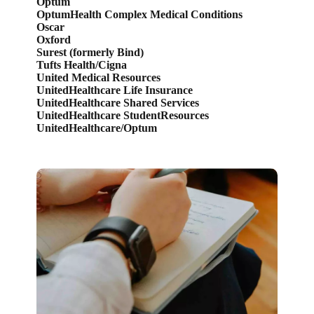
Optum
OptumHealth Complex Medical Conditions
Oscar
Oxford
Surest (formerly Bind)
Tufts Health/Cigna
United Medical Resources
UnitedHealthcare Life Insurance
UnitedHealthcare Shared Services
UnitedHealthcare StudentResources
UnitedHealthcare/Optum