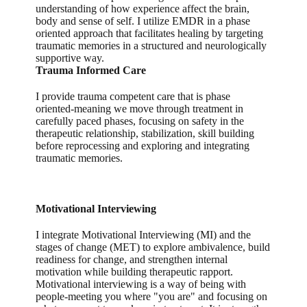
understanding of how experience affect the brain,
body and sense of self. I utilize EMDR in a phase
oriented approach that facilitates healing by targeting
traumatic memories in a structured and neurologically
supportive way.
Trauma Informed Care
I provide trauma competent care that is phase
oriented-meaning we move through treatment in
carefully paced phases, focusing on safety in the
therapeutic relationship, stabilization, skill building
before reprocessing and exploring and integrating
traumatic memories.
Motivational Interviewing
I integrate Motivational Interviewing (MI) and the
stages of change (MET) to explore ambivalence, build
readiness for change, and strengthen internal
motivation while building therapeutic rapport.
Motivational interviewing is a way of being with
people-meeting you where "you are" and focusing on