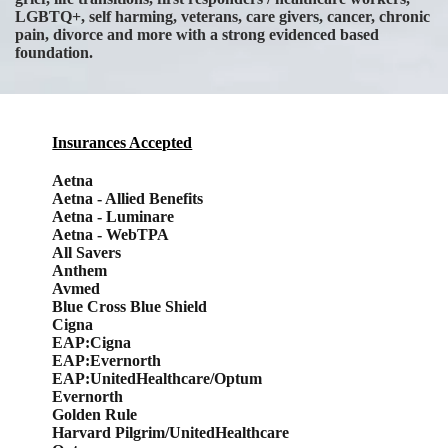
LGBTQ+, self harming, veterans, care givers, cancer, chronic
pain, divorce and more with a strong evidenced based
foundation.
Insurances Accepted
Aetna
Aetna - Allied Benefits
Aetna - Luminare
Aetna - WebTPA
All Savers
Anthem
Avmed
Blue Cross Blue Shield
Cigna
EAP:Cigna
EAP:Evernorth
EAP:UnitedHealthcare/Optum
Evernorth
Golden Rule
Harvard Pilgrim/UnitedHealthcare